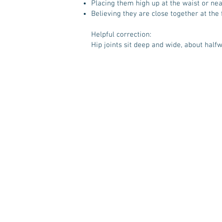
Placing them high up at the waist or near
Believing they are close together at the 
Helpful correction:
Hip joints sit deep and wide, about half