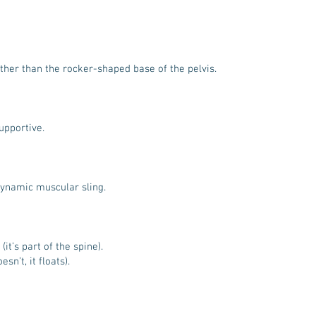
ather than the rocker-shaped base of the pelvis.
supportive.
dynamic muscular sling.
it’s part of the spine).
sn’t, it floats).