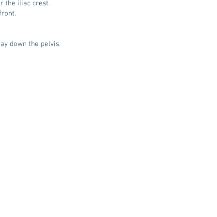
 the iliac crest.
front.
way down the pelvis.