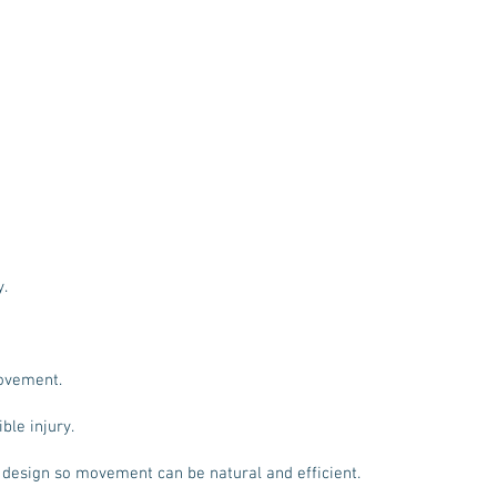
y.
ovement.
ble injury.
 design so movement can be natural and efficient.