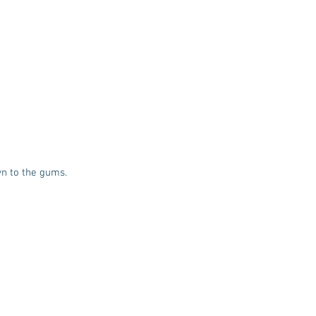
wn to the gums.