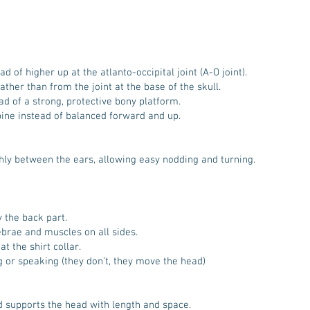
d of higher up at the atlanto-occipital joint (A-O joint).
ther than from the joint at the base of the skull.
ad of a strong, protective bony platform.
pine instead of balanced forward and up.
hly between the ears, allowing easy nodding and turning.
y the back part.
ebrae and muscles on all sides.
t the shirt collar.
 or speaking (they don’t, they move the head)
d supports the head with length and space.