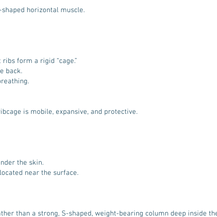
e-shaped horizontal muscle.
 ribs form a rigid “cage.”
he back.
reathing.
ibcage is mobile, expansive, and protective.
under the skin.
 located near the surface.
 rather than a strong, S-shaped, weight-bearing column deep inside th