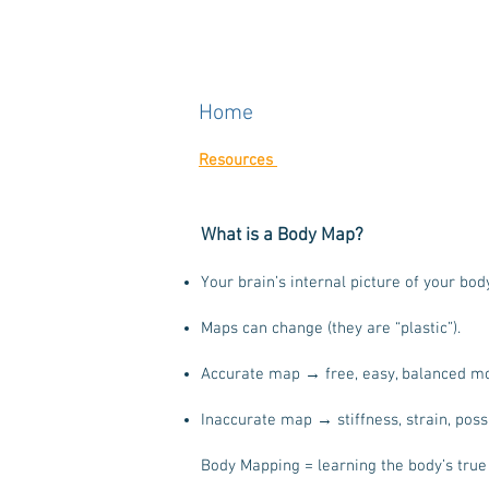
Home
Resources
What is a Body Map?
Your brain’s internal picture of your bod
Maps can change (they are “plastic”).
Accurate map → free, easy, balanced m
Inaccurate map → stiffness, strain, possi
Body Mapping = learning the body’s true