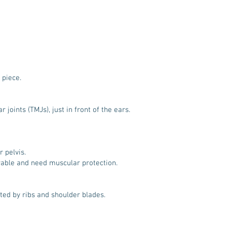
 piece.
oints (TMJs), just in front of the ears.
 pelvis.
rable and need muscular protection.
cted by ribs and shoulder blades.