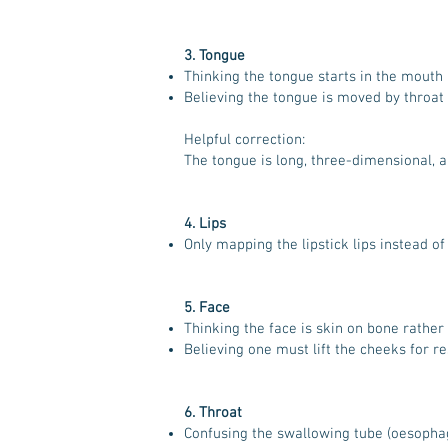
3. Tongue
Thinking the tongue starts in the mouth 
Believing the tongue is moved by throat
Helpful correction:
The tongue is long, three-dimensional, a
4. Lips
Only mapping the lipstick lips instead o
5. Face
Thinking the face is skin on bone rather
Believing one must lift the cheeks for re
6. Throat
Confusing the swallowing tube (oesophag