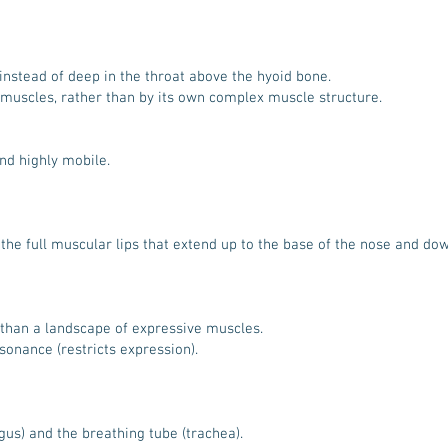
instead of deep in the throat above the hyoid bone.
 muscles, rather than by its own complex muscle structure.
nd highly mobile.
f the full muscular lips that extend up to the base of the nose and do
 than a landscape of expressive muscles.
sonance (restricts expression).
us) and the breathing tube (trachea).