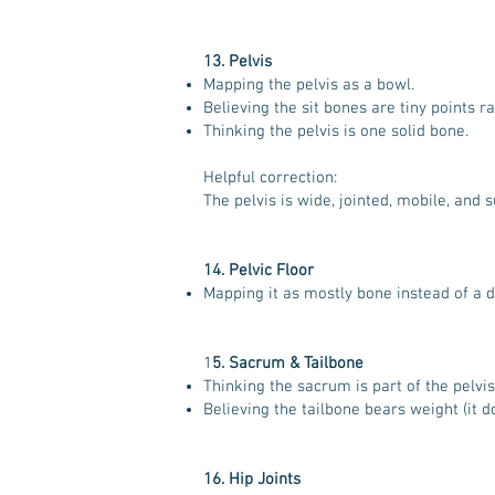
13. Pelvis
Mapping the pelvis as a bowl.
Believing the sit bones are tiny points r
Thinking the pelvis is one solid bone.
Helpful correction:
The pelvis is wide, jointed, mobile, and 
14. Pelvic Floor
Mapping it as mostly bone instead of a 
1
5. Sacrum & Tailbone
Thinking the sacrum is part of the pelvis (
Believing the tailbone bears weight (it doe
16. Hip Joints