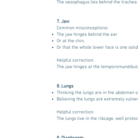
The oesophagus lies behind the trachea.
7. Jaw
Common misconceptions:
The jaw hinges behind the ear
Or at the chin,
Or that the whole lower face is one solid
Helpful correction:
The jaw hinges at the temporomandibular j
8. Lungs
Thinking the lungs are in the abdomen or
Believing the lungs are extremely vulne
Helpful correction:
The lungs live in the ribcage, well prote