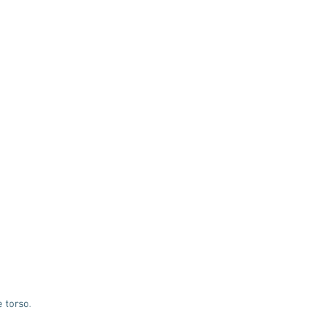
e torso.