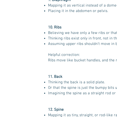
9. Diaphragm
Mapping it as vertical instead of a dom
Placing it in the abdomen or pelvis.
10. Ribs
Believing we have only a few ribs or that
Thinking ribs exist only in front, not in t
Assuming upper ribs shouldn’t move in b
Helpful correction:
Ribs move like bucket handles, and the r
11. Back
Thinking the back is a solid plate.
Or that the spine is just the bumpy bits 
Imagining the spine as a straight rod or
12. Spine
Mapping it as tiny, straight, or rod-like