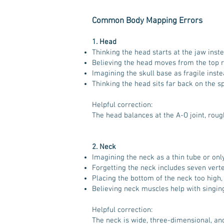
Common Body Mapping Errors
1. Head
Thinking the head starts at the jaw instea
Believing the head moves from the top ra
Imagining the skull base as fragile inste
Thinking the head sits far back on the s
Helpful correction:
The head balances at the A-O joint, roug
2. Neck
Imagining the neck as a thin tube or onl
Forgetting the neck includes seven vert
Placing the bottom of the neck too high, a
Believing neck muscles help with singing
Helpful correction:
The neck is wide, three-dimensional, an