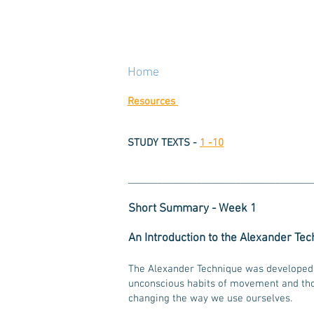
Home
Resources
STUDY TEXTS -
1 -10
_____________________________________
Short Summary - Week 1
An Introduction to the Alexander Te
The Alexander Technique was develope
unconscious habits of movement and thou
changing the way we use ourselves.