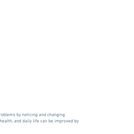
problems by noticing and changing
ealth, and daily life can be improved by