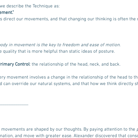
we describe the Technique as:
ement.”
s direct our movements, and that changing our thinking is often th
e body in movement is the key to freedom and ease of motion.
quality that is more helpful than static ideas of posture.
rimary Control
: the relationship of the head, neck, and back.
very movement involves a change in the relationship of the head to th
nd can override our natural systems, and that how we think directly
______________
movements are shaped by our thoughts. By paying attention to the
ation, and move with greater ease. Alexander discovered that consci