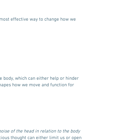
e most effective way to change how we
e body, which can either help or hinder
 shapes how we move and function for
poise of the head in relation to the body
ous thought can either limit us or open