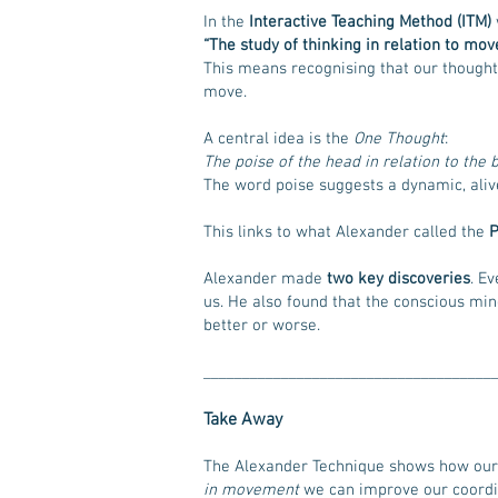
In the
Interactive Teaching Method (ITM)
“The study of thinking in relation to mov
This means recognising that our thought
move.
A central idea is the
One Thought
:
The poise of the head in relation to th
The word poise suggests a dynamic, alive 
This links to what Alexander called the
P
Alexander made
two key discoveries
. E
us. He also found that the conscious mi
better or worse.
_____________________________________
Take Away
The Alexander Technique shows how our 
in movement
we can improve our coordin