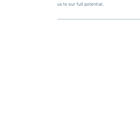
us to our full potential.
_____________________________________