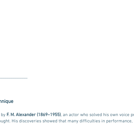
______________
chnique
d by
F. M. Alexander (1869–1955)
, an actor who solved his own voice 
ght. His discoveries showed that many difficulties in performance, h