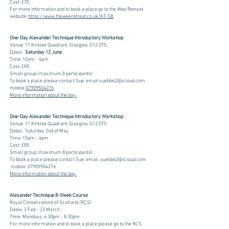
Cost: £35
For more information and to book a place go to the Wee Retreat
website:
https://www.theweeretreat.co.uk/AT-SB
One-Day Alexander Technique Introductory Workshop​
Venue: 11 Kirklee Quadrant, Glasgow, G12 0TS
Dates:
Saturday 12 June
Time: 10am - 4pm
Cost: £85
Small group (maximum 8 participants)
To book a place please
contact Sue
: e
mail
suebb62@icloud.com
m
obile
07909504276
More information about the day
One-Day Alexander Technique Introductory Workshop​
Venue: 11 Kirklee Quadrant, Glasgow, G12 0TS
Dates: Saturday 2nd of May
Time: 10am - 4pm
Cost: £85
Small group (maximum 8 participants)
To book a place please
contact Sue
: e
mail
suebb62@icloud.com
m
obile
07909504276
More information about the day
Alexander Technique 8-Week Course
Royal Conservatoire of Scotland (RCS)
Dates: 2 Feb - 23 March
Time: Mondays, 6.30pm - 8.30pm
For more information and to book a place please go to the RCS