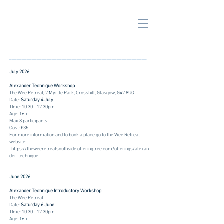
_______________________________________________________
July 2026
Alexander Technique Workshop
The Wee Retreat, 2 Myrtle Park, Crosshill, Glasgow, G42 8UQ
Date:
Saturday 4 July
TIme: 10.30 - 12.30pm
Age: 16 +
Max 8 participants
Cost: £35
For more information and to book a place go to the Wee Retreat
website:
https://theweeretreatsouthside.offeringtree.com/offerings/alexan
der-technique
June 2026
Alexander Technique Introductory Workshop
The Wee Retreat
Date:
Saturday 6 June
TIme: 10.30 - 12.30pm
Age: 16 +