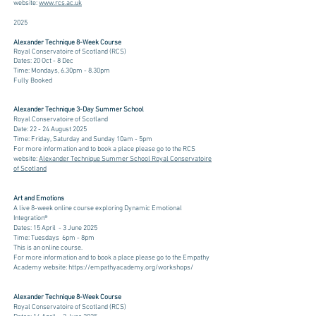
website:
www.rcs.ac.uk
2025
​​​​​​Alexander Technique 8-Week Course
Royal Conservatoire of Scotland (RCS)
Dates: 20 Oct - 8 Dec
Time: Mondays, 6.30pm - 8.30pm
Fully Booked
​​
​​Alexander Technique 3-Day Summer School
Royal Conservatoire of Scotland
Date: 22 - 24 August 2025
Time: Friday, Saturday and Sunday 10am - 5pm
​For more information and to book a place please go to the RCS
website:
Alexander Technique Summer School Royal Conservatoire
of Scotland
Art and Emotions
A live 8-week online course exploring Dynamic Emotional
Integration®
Dates: 15 April - 3 June 2025
Time: Tuesdays 6pm - 8pm ​
This is an online course.
For more information and to book a place please go to the Empathy
Academy website:
https://empathyacademy.org/workshops/
​
​​Alexander Technique 8-Week Course
Royal Conservatoire of Scotland (RCS)