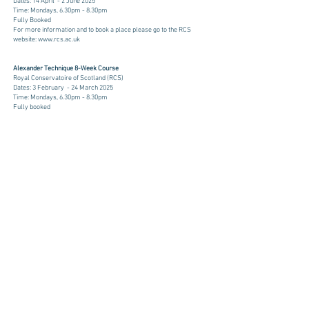
Dates: 14 April - 2 June 2025
Time: Mondays, 6.30pm - 8.30pm
Fully Booked
​​For more information and to book a place please go to the RCS
website:
www.rcs.ac.uk
​​Alexander Technique 8-Week Course
Royal Conservatoire of Scotland (RCS)
Dates: 3 February - 24 March 2025
Time: Mondays, 6.30pm - 8.30pm
Fully booked
​